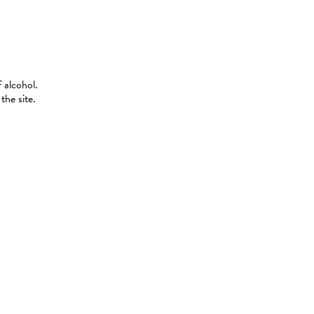
 alcohol.
the site.