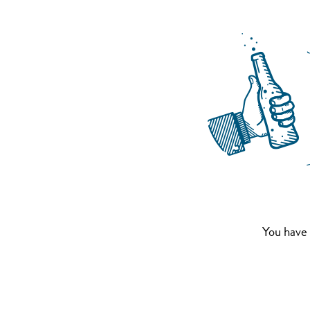
You have 