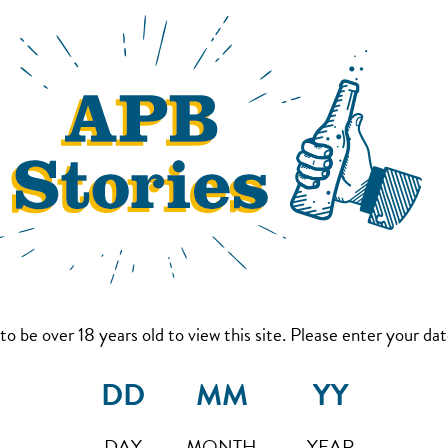
to be over 18 years old to view this site. Please enter your date
DAY
MONTH
YEAR