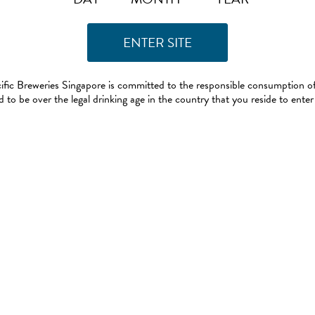
ific Breweries Singapore is committed to the responsible consumption of
 to be over the legal drinking age in the country that you reside to enter 