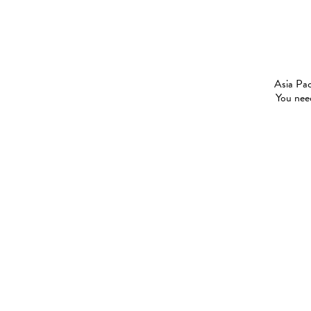
Asia Pac
You need