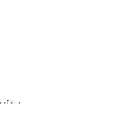
 of birth.