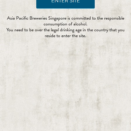
Asia Pacific Breweries Singapore is committed to the responsible
consumption of alcohol.
You need to be over the legal drinking age in the country that you
reside to enter the site.