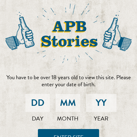
You have to be over 18 years old to view this site. Please
enter your date of birth.
DAY
MONTH
YEAR