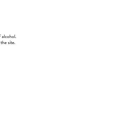
 alcohol.
the site.