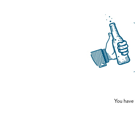
You have 