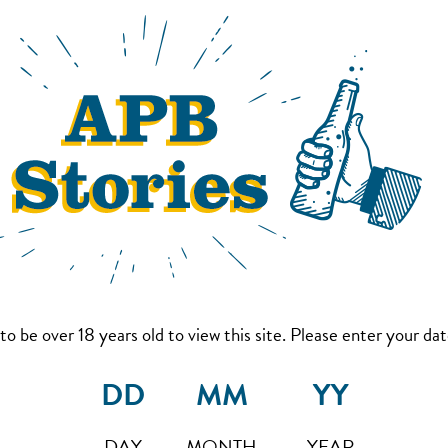
to be over 18 years old to view this site. Please enter your date
DAY
MONTH
YEAR