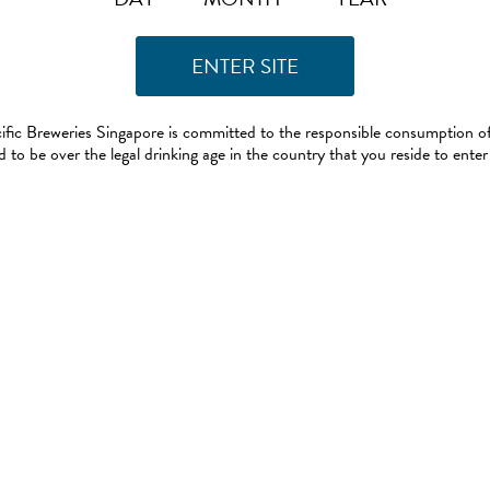
ific Breweries Singapore is committed to the responsible consumption of
 to be over the legal drinking age in the country that you reside to enter 