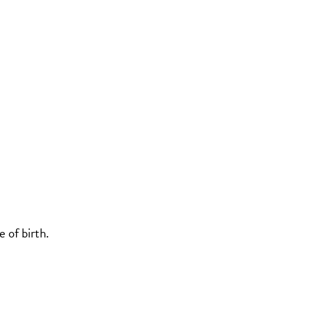
 of birth.