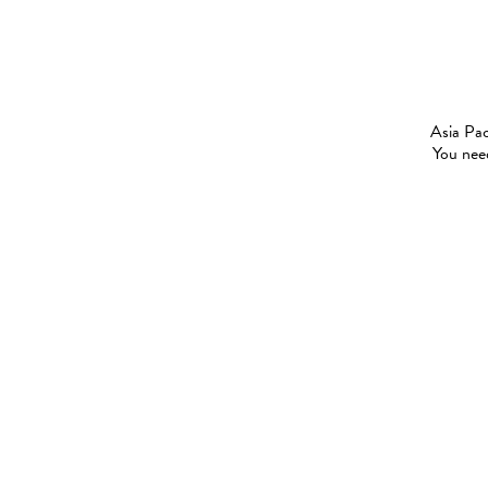
Asia Pac
You need