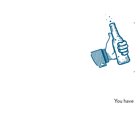
You have 