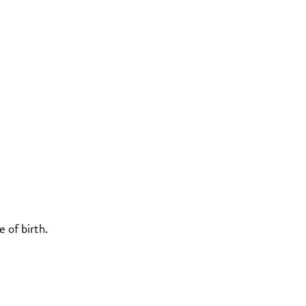
 of birth.