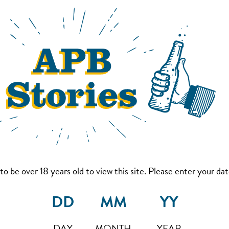
to be over 18 years old to view this site. Please enter your date
DAY
MONTH
YEAR