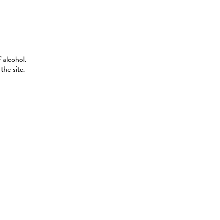
 alcohol.
the site.