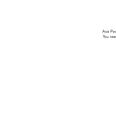
Asia Pac
You need