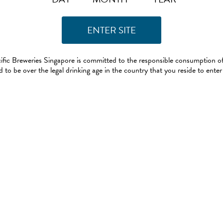
ific Breweries Singapore is committed to the responsible consumption of
 to be over the legal drinking age in the country that you reside to enter 