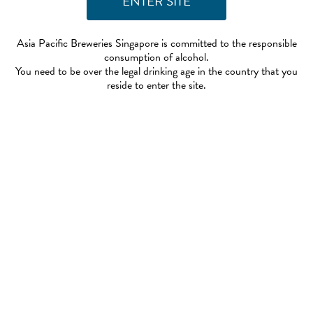
Asia Pacific Breweries Singapore is committed to the responsible
consumption of alcohol.
You need to be over the legal drinking age in the country that you
reside to enter the site.