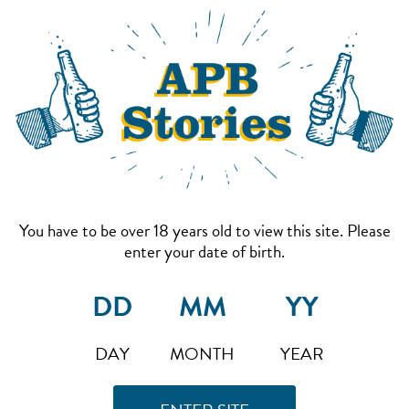
You have to be over 18 years old to view this site. Please
enter your date of birth.
DAY
MONTH
YEAR