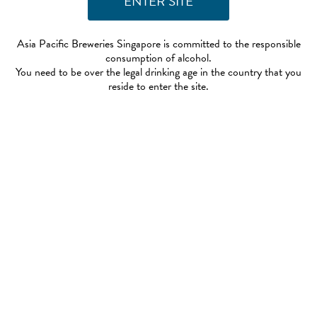
Asia Pacific Breweries Singapore is committed to the responsible
consumption of alcohol.
You need to be over the legal drinking age in the country that you
reside to enter the site.