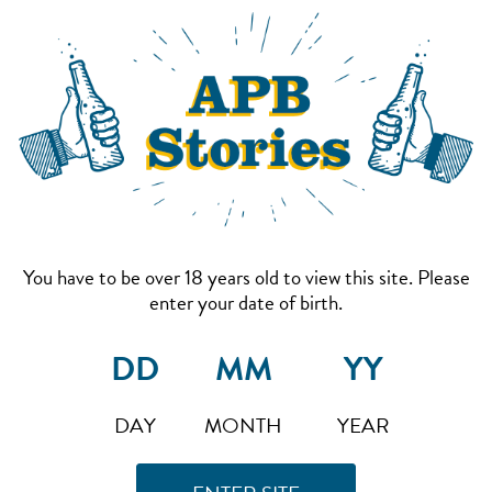
You have to be over 18 years old to view this site. Please
enter your date of birth.
DAY
MONTH
YEAR