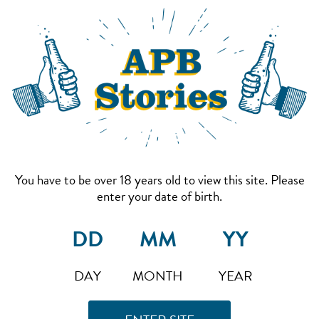
You have to be over 18 years old to view this site. Please
enter your date of birth.
DAY
MONTH
YEAR