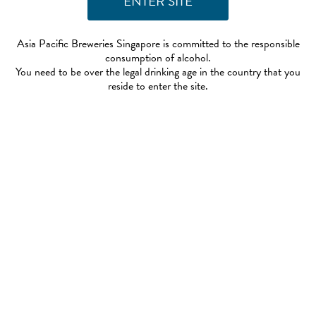
Asia Pacific Breweries Singapore is committed to the responsible
consumption of alcohol.
You need to be over the legal drinking age in the country that you
reside to enter the site.