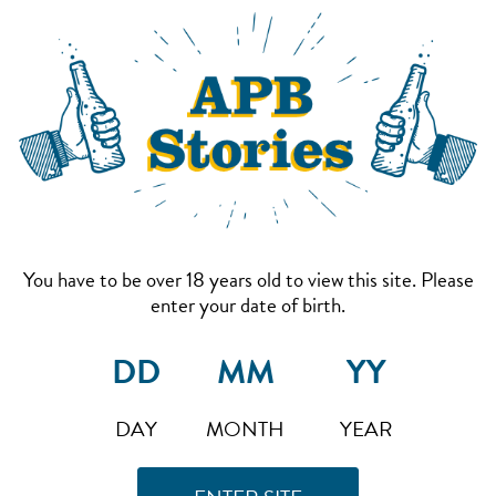
You have to be over 18 years old to view this site. Please
enter your date of birth.
DAY
MONTH
YEAR