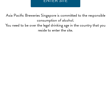
Asia Pacific Breweries Singapore is committed to the responsible
consumption of alcohol.
You need to be over the legal drinking age in the country that you
reside to enter the site.