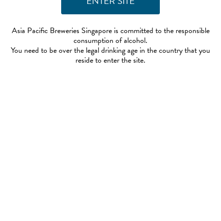
Asia Pacific Breweries Singapore is committed to the responsible
consumption of alcohol.
You need to be over the legal drinking age in the country that you
reside to enter the site.