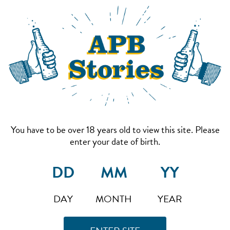
You have to be over 18 years old to view this site. Please
enter your date of birth.
DAY
MONTH
YEAR