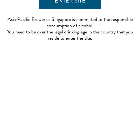
Asia Pacific Breweries Singapore is committed to the responsible
consumption of alcohol.
You need to be over the legal drinking age in the country that you
reside to enter the site.