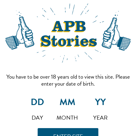
You have to be over 18 years old to view this site. Please
enter your date of birth.
DAY
MONTH
YEAR