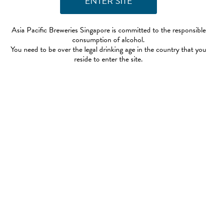
Asia Pacific Breweries Singapore is committed to the responsible
consumption of alcohol.
You need to be over the legal drinking age in the country that you
reside to enter the site.