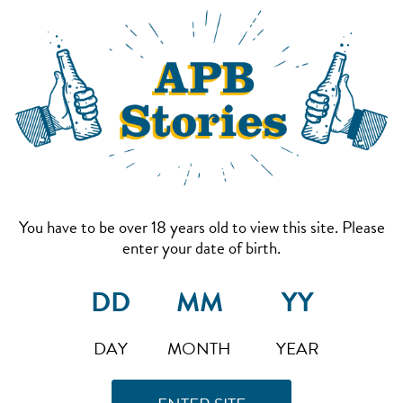
You have to be over 18 years old to view this site. Please
enter your date of birth.
DAY
MONTH
YEAR