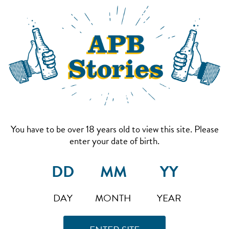
You have to be over 18 years old to view this site. Please
enter your date of birth.
DAY
MONTH
YEAR