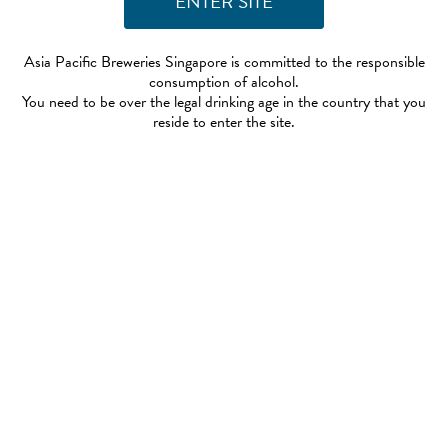
Asia Pacific Breweries Singapore is committed to the responsible
consumption of alcohol.
You need to be over the legal drinking age in the country that you
reside to enter the site.