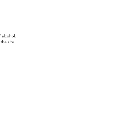
 alcohol.
the site.