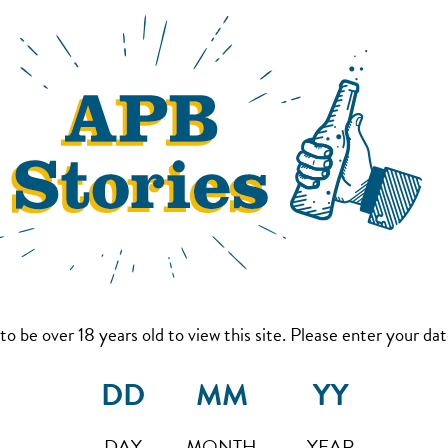
to be over 18 years old to view this site. Please enter your date
DAY
MONTH
YEAR