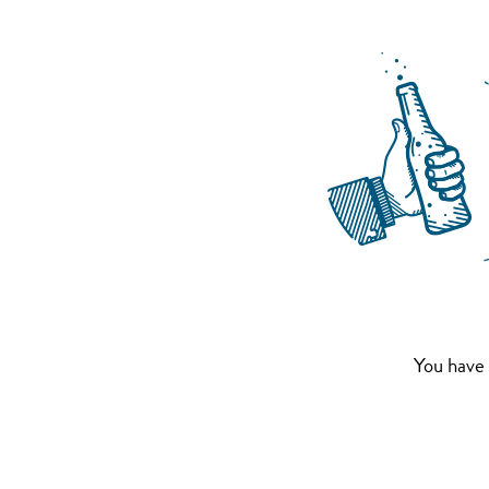
You have 