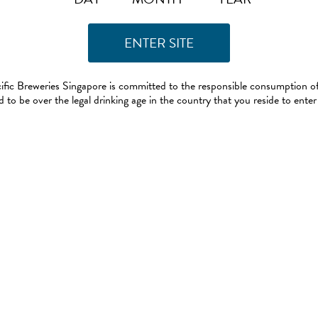
ific Breweries Singapore is committed to the responsible consumption of
 to be over the legal drinking age in the country that you reside to enter 