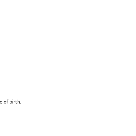
 of birth.