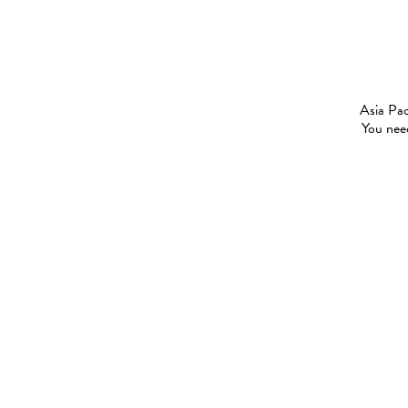
Asia Pac
You need