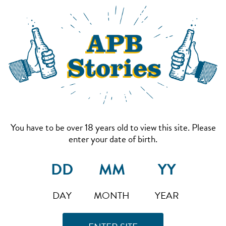
You have to be over 18 years old to view this site. Please
enter your date of birth.
DAY
MONTH
YEAR