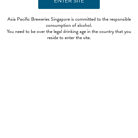
Asia Pacific Breweries Singapore is committed to the responsible
consumption of alcohol.
You need to be over the legal drinking age in the country that you
reside to enter the site.