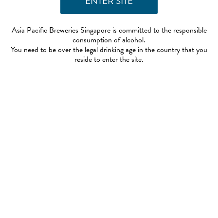
Asia Pacific Breweries Singapore is committed to the responsible
consumption of alcohol.
You need to be over the legal drinking age in the country that you
reside to enter the site.