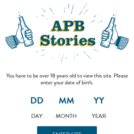
You have to be over 18 years old to view this site. Please
enter your date of birth.
DAY
MONTH
YEAR