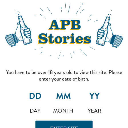
You have to be over 18 years old to view this site. Please
enter your date of birth.
DAY
MONTH
YEAR