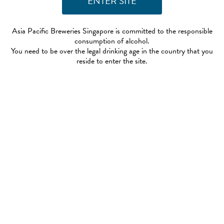
Asia Pacific Breweries Singapore is committed to the responsible
consumption of alcohol.
You need to be over the legal drinking age in the country that you
reside to enter the site.