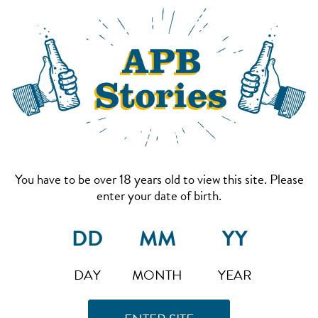
You have to be over 18 years old to view this site. Please
enter your date of birth.
DAY
MONTH
YEAR