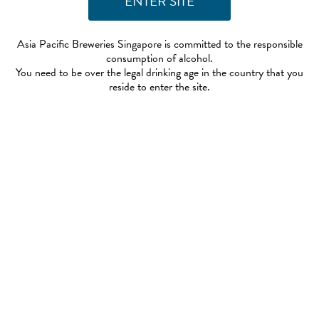
Asia Pacific Breweries Singapore is committed to the responsible
consumption of alcohol.
You need to be over the legal drinking age in the country that you
reside to enter the site.