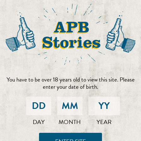
You have to be over 18 years old to view this site. Please
enter your date of birth.
DAY
MONTH
YEAR