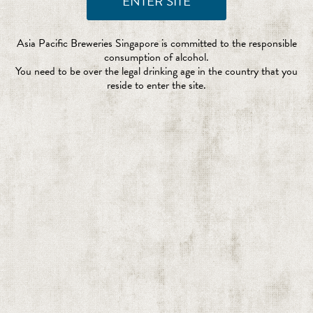
Asia Pacific Breweries Singapore is committed to the responsible
consumption of alcohol.
You need to be over the legal drinking age in the country that you
reside to enter the site.