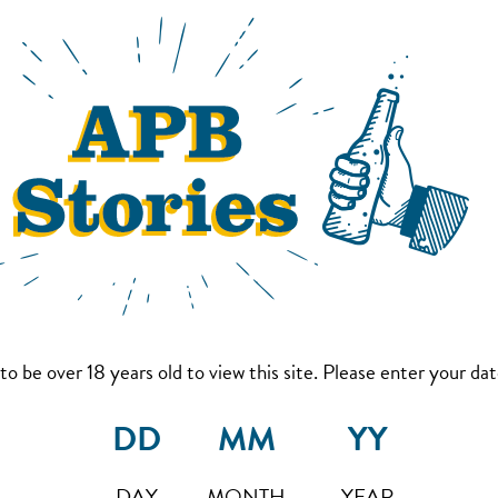
to be over 18 years old to view this site. Please enter your date
DAY
MONTH
YEAR