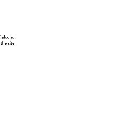
 alcohol.
the site.