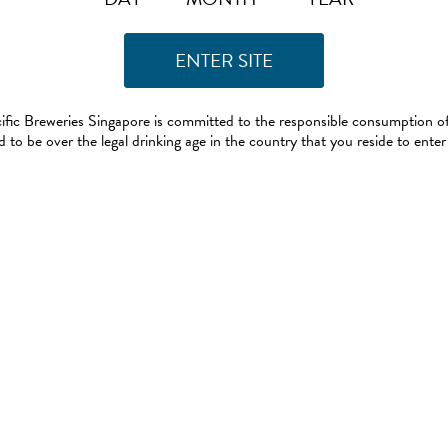
ific Breweries Singapore is committed to the responsible consumption of
 to be over the legal drinking age in the country that you reside to enter 