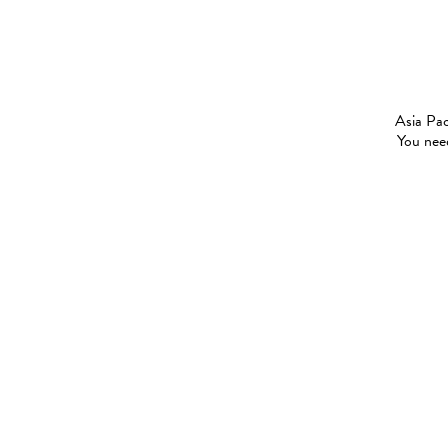
Asia Pac
You need