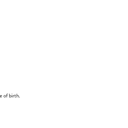
 of birth.