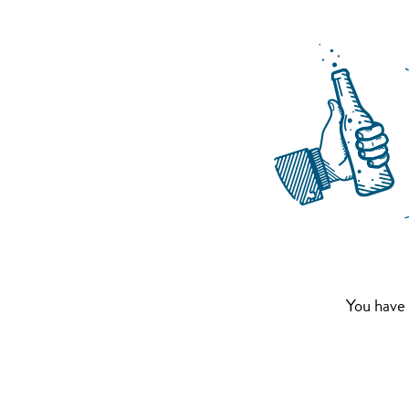
You have 