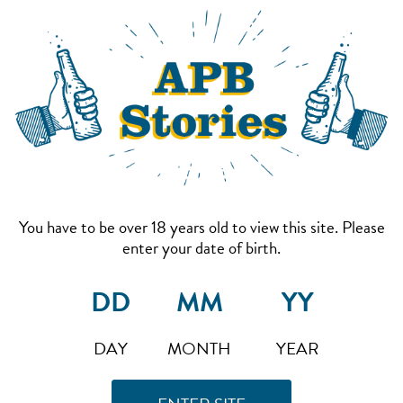
You have to be over 18 years old to view this site. Please
enter your date of birth.
DAY
MONTH
YEAR