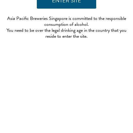
Asia Pacific Breweries Singapore is committed to the responsible
consumption of alcohol.
You need to be over the legal drinking age in the country that you
reside to enter the site.