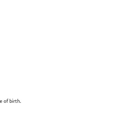
 of birth.