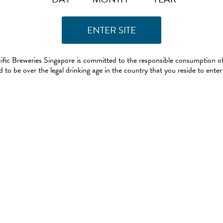
ific Breweries Singapore is committed to the responsible consumption of
 to be over the legal drinking age in the country that you reside to enter 