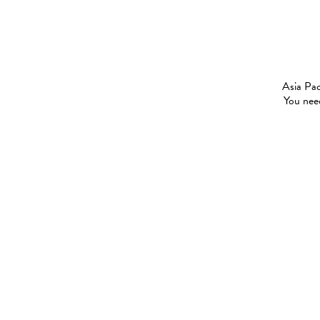
Asia Pac
You need