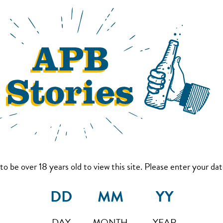
to be over 18 years old to view this site. Please enter your date
DAY
MONTH
YEAR