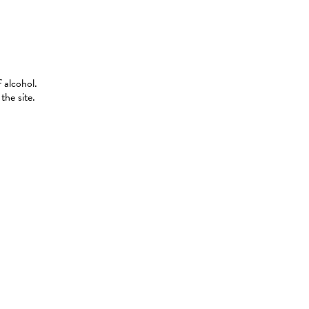
 alcohol.
the site.