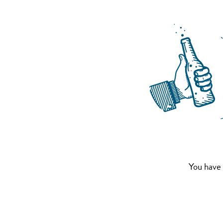
You have 