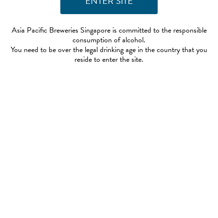
Asia Pacific Breweries Singapore is committed to the responsible
consumption of alcohol.
You need to be over the legal drinking age in the country that you
reside to enter the site.