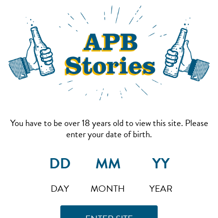
You have to be over 18 years old to view this site. Please
enter your date of birth.
DAY
MONTH
YEAR