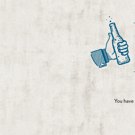
You have 