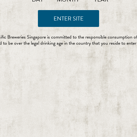
ific Breweries Singapore is committed to the responsible consumption of
 to be over the legal drinking age in the country that you reside to enter 