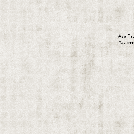
Asia Pac
You need