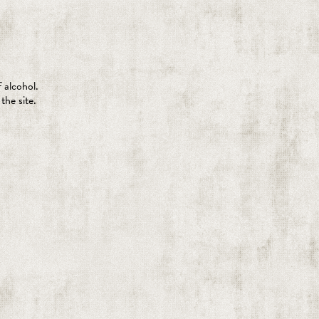
 alcohol.
the site.