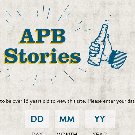
to be over 18 years old to view this site. Please enter your date
DAY
MONTH
YEAR