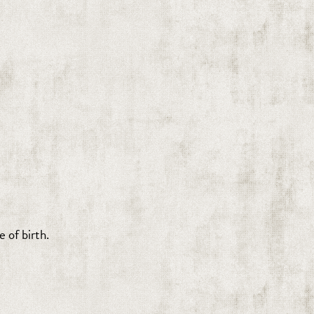
 of birth.