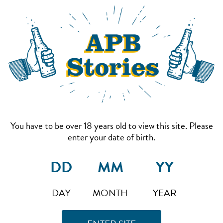
You have to be over 18 years old to view this site. Please
enter your date of birth.
DAY
MONTH
YEAR