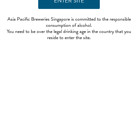
Asia Pacific Breweries Singapore is committed to the responsible
consumption of alcohol.
You need to be over the legal drinking age in the country that you
reside to enter the site.