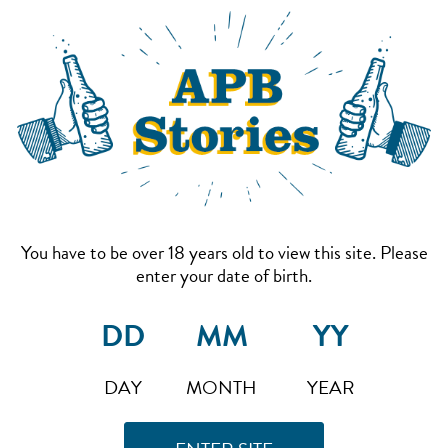
You have to be over 18 years old to view this site. Please
enter your date of birth.
DAY
MONTH
YEAR