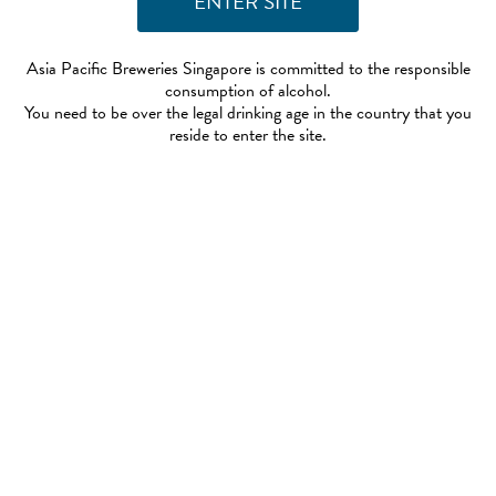
Asia Pacific Breweries Singapore is committed to the responsible
consumption of alcohol.
You need to be over the legal drinking age in the country that you
reside to enter the site.