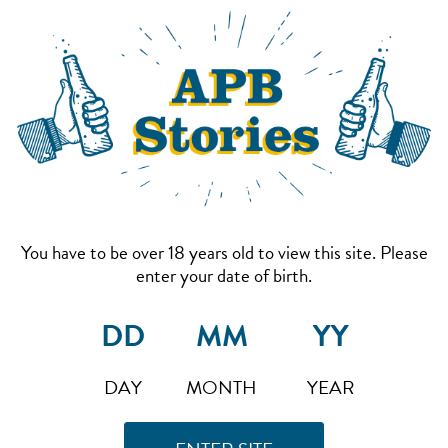
You have to be over 18 years old to view this site. Please
enter your date of birth.
DAY
MONTH
YEAR