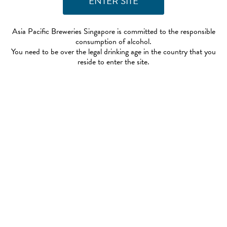
Asia Pacific Breweries Singapore is committed to the responsible
consumption of alcohol.
You need to be over the legal drinking age in the country that you
reside to enter the site.