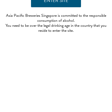
Asia Pacific Breweries Singapore is committed to the responsible
consumption of alcohol.
You need to be over the legal drinking age in the country that you
reside to enter the site.