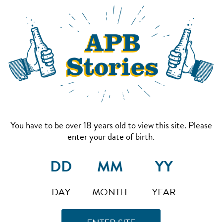
You have to be over 18 years old to view this site. Please
enter your date of birth.
DAY
MONTH
YEAR