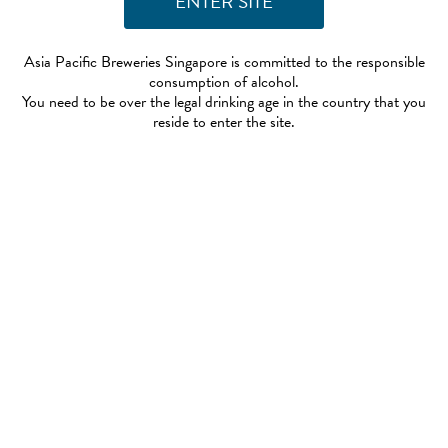
Asia Pacific Breweries Singapore is committed to the responsible
consumption of alcohol.
You need to be over the legal drinking age in the country that you
reside to enter the site.