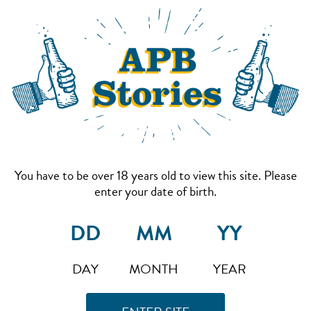
You have to be over 18 years old to view this site. Please
enter your date of birth.
DAY
MONTH
YEAR