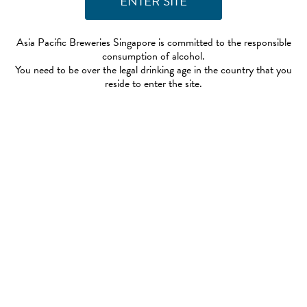
Asia Pacific Breweries Singapore is committed to the responsible
consumption of alcohol.
You need to be over the legal drinking age in the country that you
reside to enter the site.