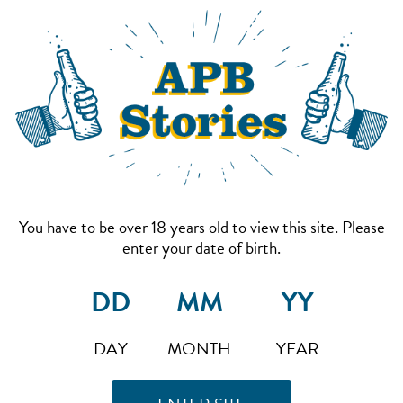
You have to be over 18 years old to view this site. Please
enter your date of birth.
DAY
MONTH
YEAR