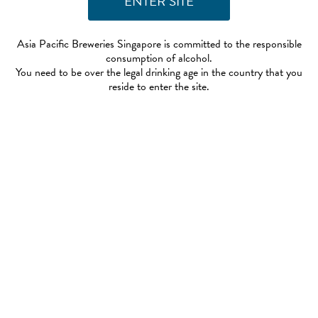
Asia Pacific Breweries Singapore is committed to the responsible
consumption of alcohol.
You need to be over the legal drinking age in the country that you
reside to enter the site.