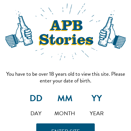
You have to be over 18 years old to view this site. Please
enter your date of birth.
DAY
MONTH
YEAR