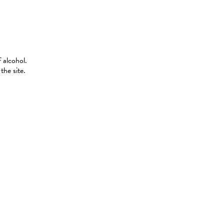
 alcohol.
the site.