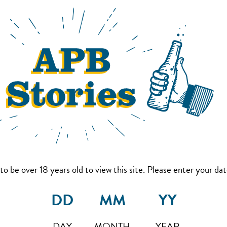
to be over 18 years old to view this site. Please enter your date
DAY
MONTH
YEAR