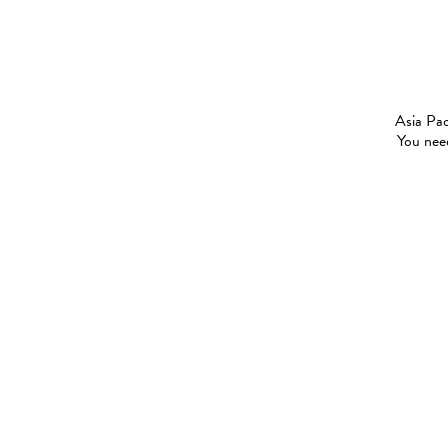
Asia Pac
You need