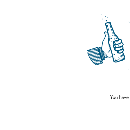
You have 