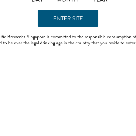
ific Breweries Singapore is committed to the responsible consumption of
 to be over the legal drinking age in the country that you reside to enter 