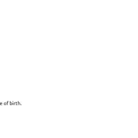
 of birth.