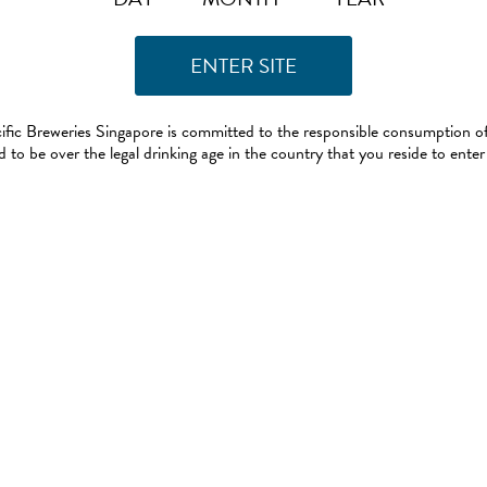
ific Breweries Singapore is committed to the responsible consumption of
 to be over the legal drinking age in the country that you reside to enter 