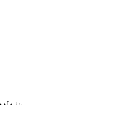
 of birth.