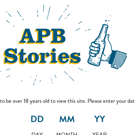
to be over 18 years old to view this site. Please enter your date
DAY
MONTH
YEAR