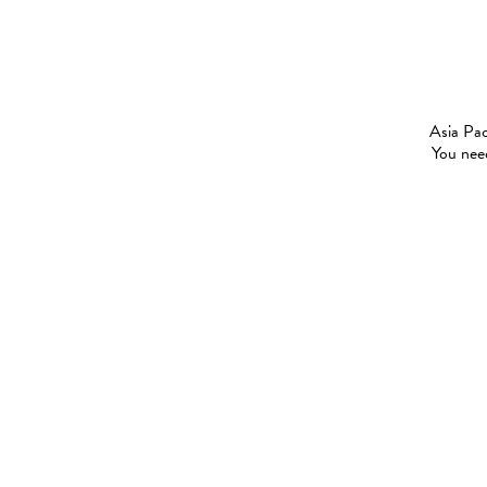
Asia Pac
You need