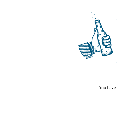
You have 