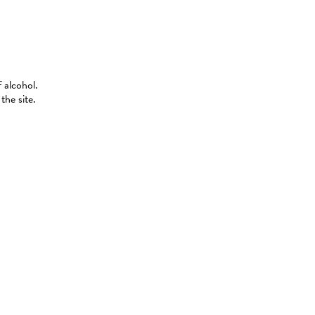
 alcohol.
the site.