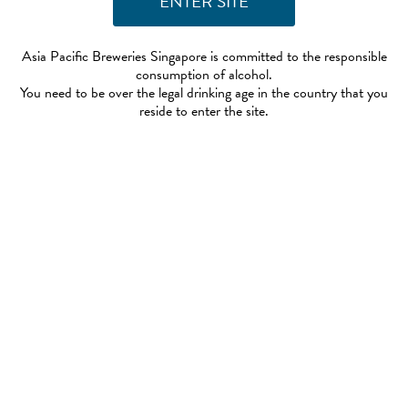
Asia Pacific Breweries Singapore is committed to the responsible
consumption of alcohol.
You need to be over the legal drinking age in the country that you
reside to enter the site.