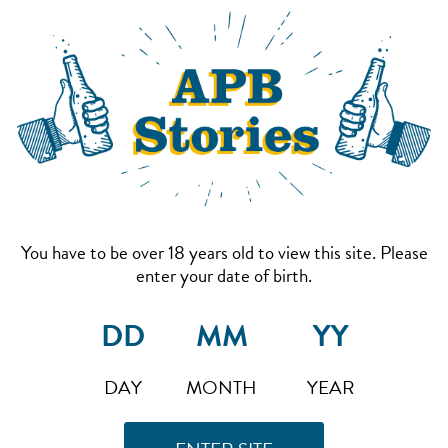
You have to be over 18 years old to view this site. Please
enter your date of birth.
DAY
MONTH
YEAR