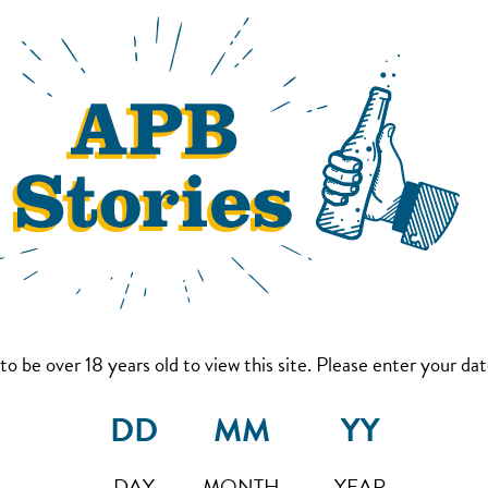
to be over 18 years old to view this site. Please enter your date
DAY
MONTH
YEAR