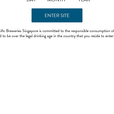
ific Breweries Singapore is committed to the responsible consumption of
 to be over the legal drinking age in the country that you reside to enter 