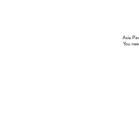
Asia Pac
You need