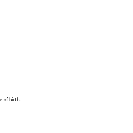
 of birth.