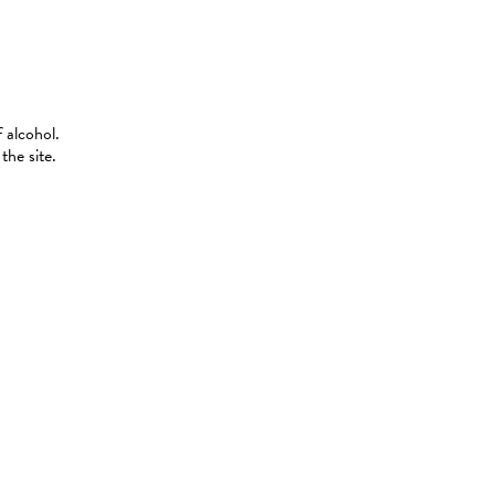
 alcohol.
the site.