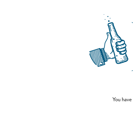
You have 