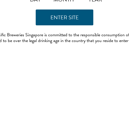
ific Breweries Singapore is committed to the responsible consumption of
 to be over the legal drinking age in the country that you reside to enter 