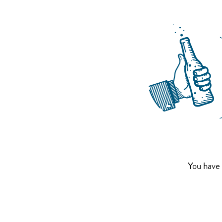
You have 