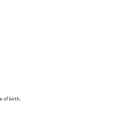
 of birth.