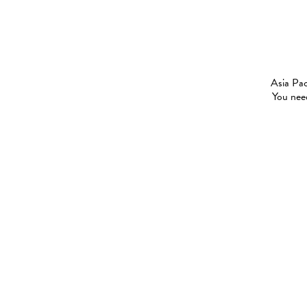
Asia Pac
You need