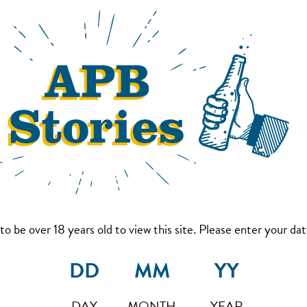
to be over 18 years old to view this site. Please enter your date
DAY
MONTH
YEAR