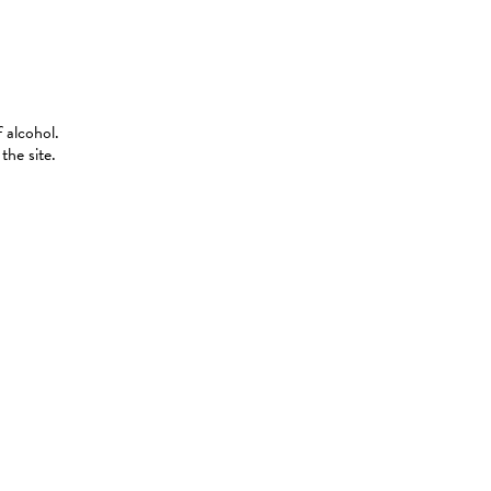
 alcohol.
the site.