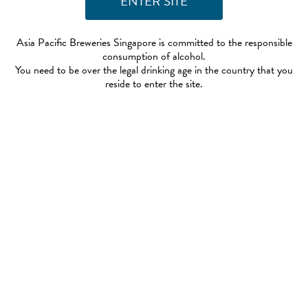
Asia Pacific Breweries Singapore is committed to the responsible
consumption of alcohol.
You need to be over the legal drinking age in the country that you
reside to enter the site.