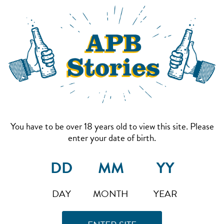
You have to be over 18 years old to view this site. Please
enter your date of birth.
DAY
MONTH
YEAR