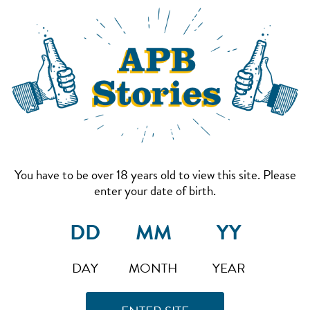
You have to be over 18 years old to view this site. Please
enter your date of birth.
DAY
MONTH
YEAR