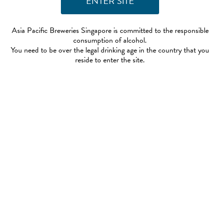
Asia Pacific Breweries Singapore is committed to the responsible
consumption of alcohol.
You need to be over the legal drinking age in the country that you
reside to enter the site.