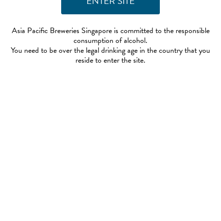
Asia Pacific Breweries Singapore is committed to the responsible
consumption of alcohol.
You need to be over the legal drinking age in the country that you
reside to enter the site.