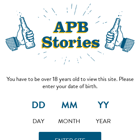
You have to be over 18 years old to view this site. Please
enter your date of birth.
DAY
MONTH
YEAR