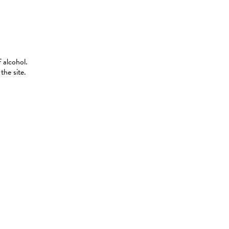
 alcohol.
the site.