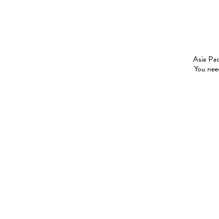
Asia Pac
You need