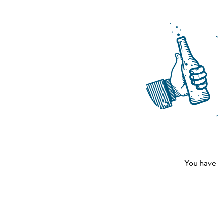
You have 