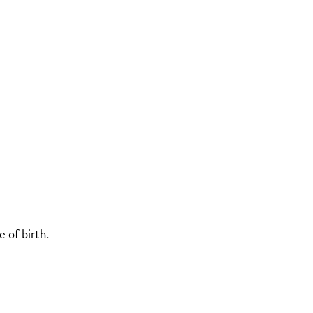
 of birth.