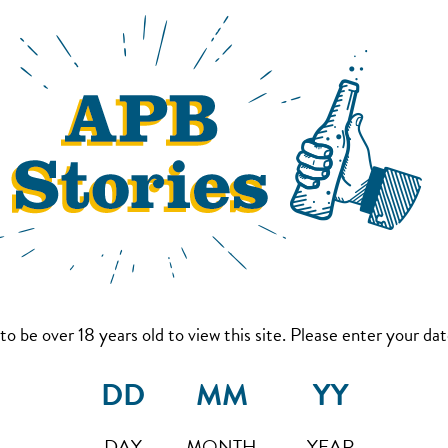
to be over 18 years old to view this site. Please enter your date
DAY
MONTH
YEAR