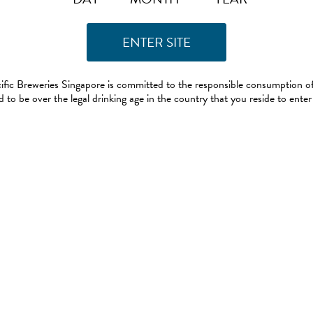
ific Breweries Singapore is committed to the responsible consumption of
 to be over the legal drinking age in the country that you reside to enter 