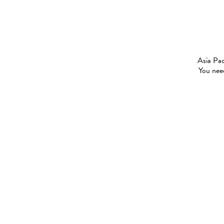
Asia Pac
You need