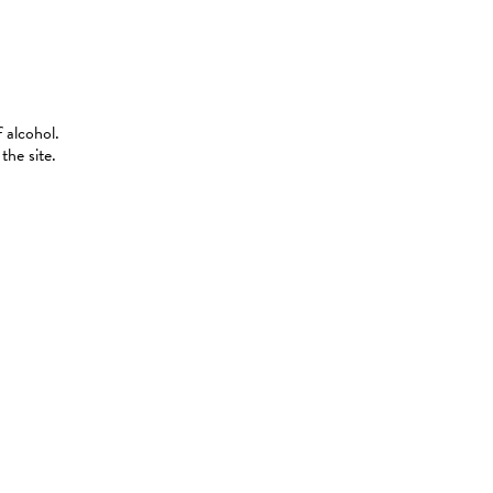
 alcohol.
the site.