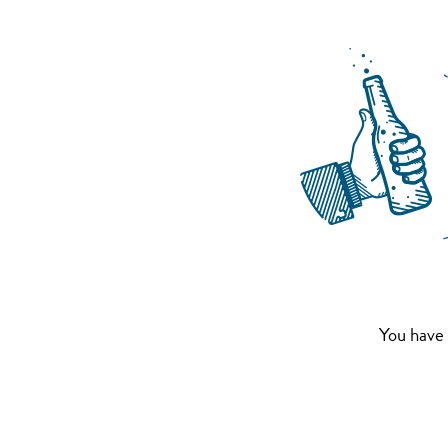
You have 