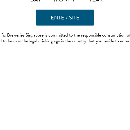
ific Breweries Singapore is committed to the responsible consumption of
 to be over the legal drinking age in the country that you reside to enter 