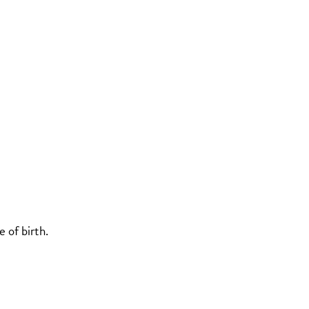
 of birth.