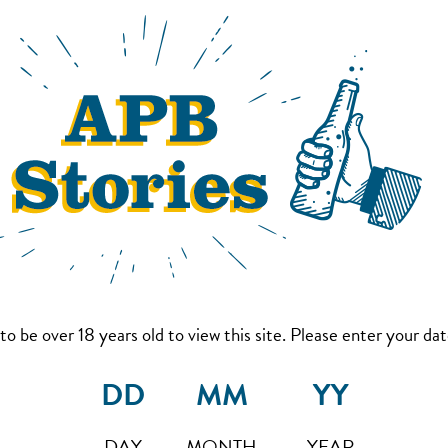
to be over 18 years old to view this site. Please enter your date
DAY
MONTH
YEAR