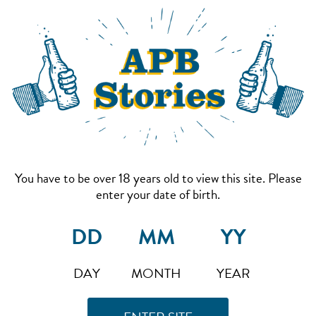
You have to be over 18 years old to view this site. Please
enter your date of birth.
DAY
MONTH
YEAR