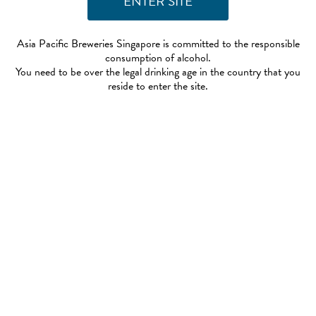
Asia Pacific Breweries Singapore is committed to the responsible
consumption of alcohol.
You need to be over the legal drinking age in the country that you
reside to enter the site.