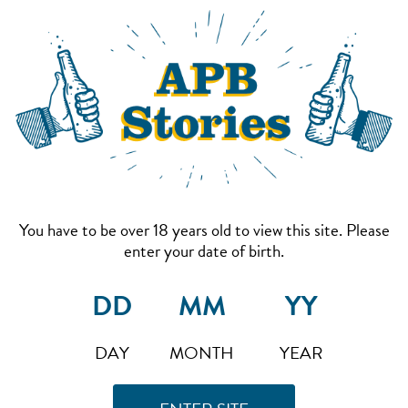
You have to be over 18 years old to view this site. Please
enter your date of birth.
DAY
MONTH
YEAR