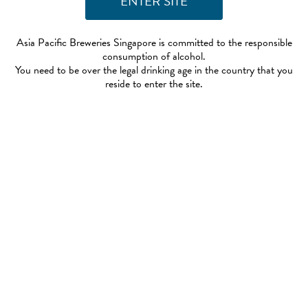
Asia Pacific Breweries Singapore is committed to the responsible
consumption of alcohol.
You need to be over the legal drinking age in the country that you
reside to enter the site.