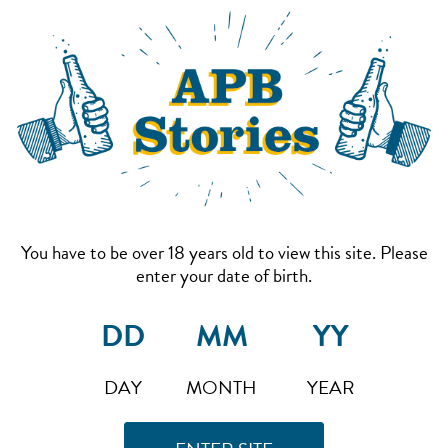
You have to be over 18 years old to view this site. Please
enter your date of birth.
DAY
MONTH
YEAR