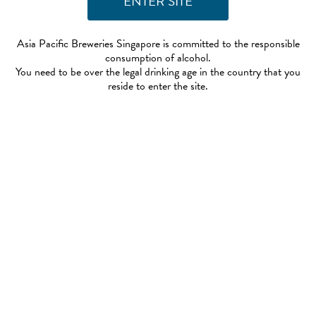
Asia Pacific Breweries Singapore is committed to the responsible
consumption of alcohol.
You need to be over the legal drinking age in the country that you
reside to enter the site.