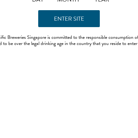
ific Breweries Singapore is committed to the responsible consumption of
 to be over the legal drinking age in the country that you reside to enter 