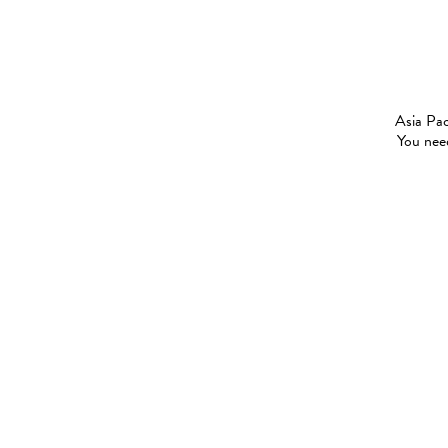
Asia Pac
You need