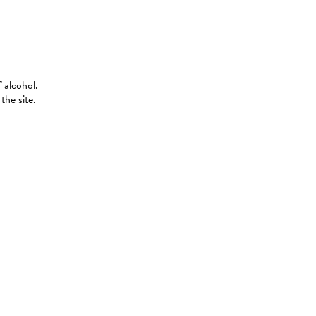
 alcohol.
the site.