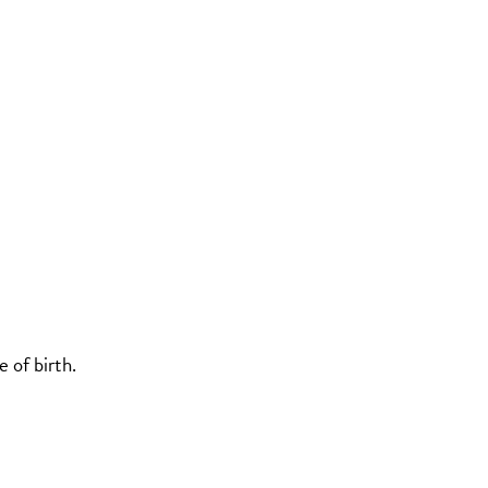
 of birth.