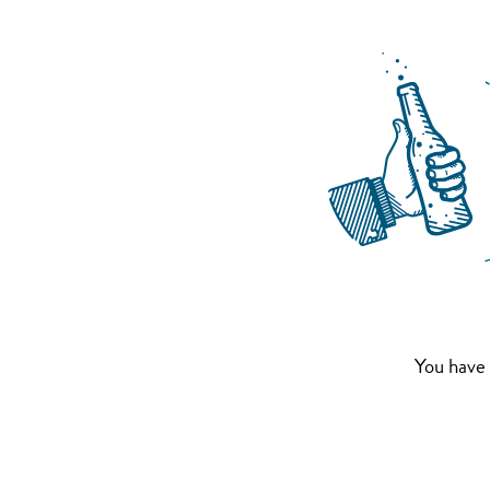
You have 