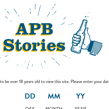
to be over 18 years old to view this site. Please enter your date
DAY
MONTH
YEAR