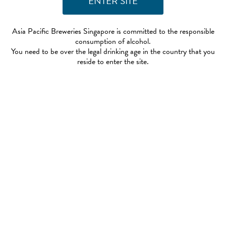
Asia Pacific Breweries Singapore is committed to the responsible
consumption of alcohol.
You need to be over the legal drinking age in the country that you
reside to enter the site.