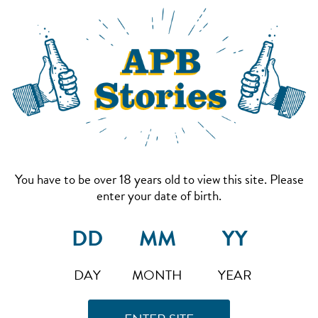
You have to be over 18 years old to view this site. Please
enter your date of birth.
DAY
MONTH
YEAR