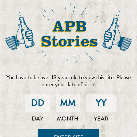
You have to be over 18 years old to view this site. Please
enter your date of birth.
DAY
MONTH
YEAR