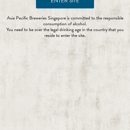
Asia Pacific Breweries Singapore is committed to the responsible
consumption of alcohol.
You need to be over the legal drinking age in the country that you
reside to enter the site.