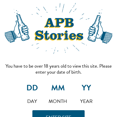
You have to be over 18 years old to view this site. Please
enter your date of birth.
DAY
MONTH
YEAR