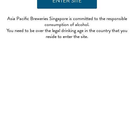
Asia Pacific Breweries Singapore is committed to the responsible
consumption of alcohol.
You need to be over the legal drinking age in the country that you
reside to enter the site.