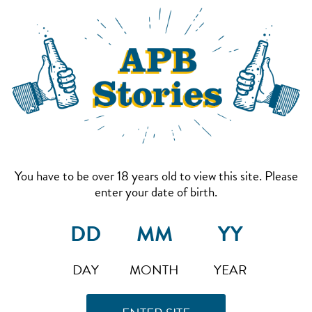
You have to be over 18 years old to view this site. Please
enter your date of birth.
DAY
MONTH
YEAR