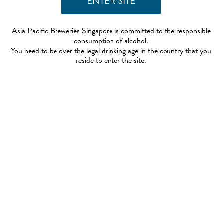
Asia Pacific Breweries Singapore is committed to the responsible
consumption of alcohol.
You need to be over the legal drinking age in the country that you
reside to enter the site.